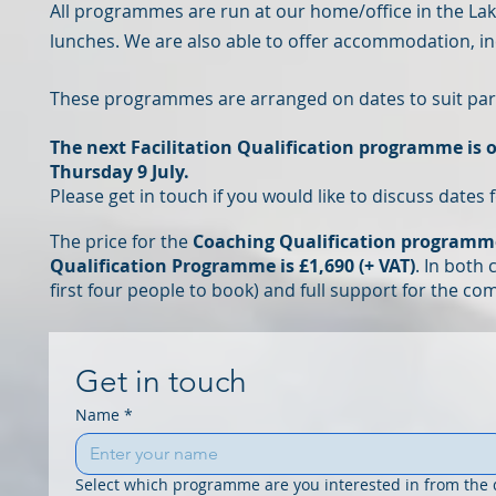
All programmes are run
at our home/office in the Lak
lunches.
We are also able to offer accommodation, inc
These programmes are arranged on dates to suit part
The next Facilitation Qualification programme is o
Thursday 9 July.
Please get in touch if you would like to discuss date
The price for the
Coaching Qualification programme 
Qualification Programme is £1,
690
(+ VAT)
. In both
first four people to book
)
and full support for the com
Get in touch
Name
*
Select which programme are you interested in from the