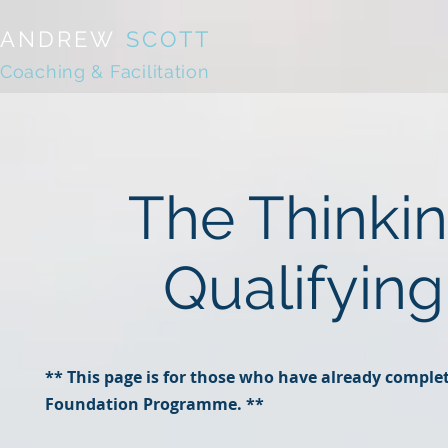
ANDREW
SCOTT
Coaching & Facilitation
The Thinki
Qualifyin
** This page is for those who have already comple
Foundation Programme. **