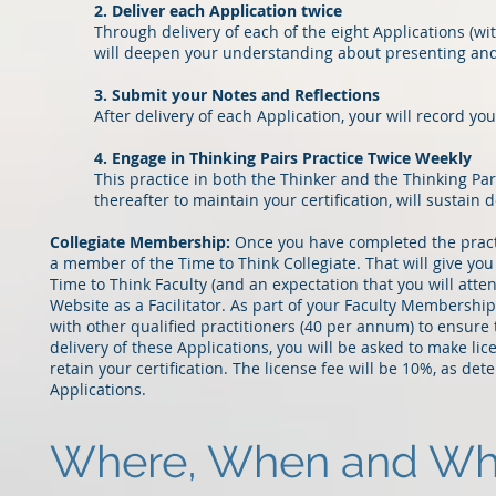
2. Deliver each Application twice
Through delivery of each of the eight Applications (w
will deepen your understanding about presenting and f
3. Submit your Notes and Reflections
After delivery of each Application, your will record yo
4. Engage in Thinking Pairs Practice Twice Weekly
This practice in both the Thinker and the Thinking Par
thereafter to maintain your certification, will susta
Collegiate Membership:
Once you have completed the practi
a member of the Time to Think Collegiate. That will give yo
Time to Think Faculty (and an expectation that you will atten
Website as a Facilitator. As part of your Faculty Membershi
with other qualified practitioners (40 per annum) to ensure
delivery of these Applications, you will be asked to make 
retain your certification. The license fee will be 10%, as de
Applications.
Where, When and What