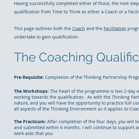
Having successfully completed either of those, the next ste
qualification from Time to Think as either a Coach or a Facili
This page outlines both the
Co
ach
and the
Facilitation
progr
undertake to gain qualification.
The Coaching Qualifi
Pre-Re
qui
site:
Completion of the Thinking Partnership Pr
The Workshops:
The heart of the programme is
two 2-day 
working towards the qualification. As with the Thinking Par
nature, and you will have the opportunity to practice full c
all aspects of the Thinking Environment as it applies to Coa
The Practicum:
After completion of the four days, you will
and submitted within 6 months.
I will continue to support 
work asks that
you: