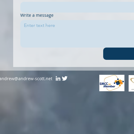
Write a message
andrew@andrew-scott.net