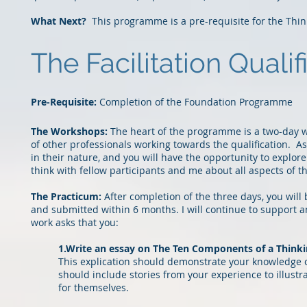
What Next?
This programme is a pre-requisite for the Thin
The Facilitation Qualif
P
re-Requisite:
Completion of the Foundation Programme
The Workshops:
The heart of the programme is
a
two-day w
of other professionals working towards the qualification. 
in their nature, and you will have the opportunity to explor
e
think with fellow participants and me about all aspects
of t
The Practicum:
After completion of the three
days, you will
and submitted within 6 months. I will continue to support a
work asks that
you:
1.Write an essay on The Ten Components of a Think
This explication should demonstrate your knowledge of
should include stories from your experience to illustr
for themselves.