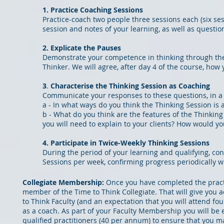
1. Practice Coaching Sessions
Practice-coach two people three sessions each (six ses
session and notes of your learning, as well as question
2. Explicate the Pauses
Demonstrate your competence in thinking through the '
Thinker. We will agree,
after day 4 of the course, ho
3
.
Characterise the Thinking Session as Coaching
Communicate your responses to these questions, in a fo
a - In what ways do you think the Thinking Session is
b - What do you think are the features of the Thinkin
you will need to explain to your clients? How would y
4. Participate in T
wice-Weekly Thinking Sessions
During the period of your learning and qualifying, co
Sessions per week, confirming progress periodically 
Collegiate Membership:
Once you have completed the pract
member of the Time to Think Collegiate. That will give you
to Think Faculty (and an expectation that you wi
ll attend fo
as a coach. As part of your Faculty Membership you will be 
qualified practitioners (40 per annum) to ensure that you ma