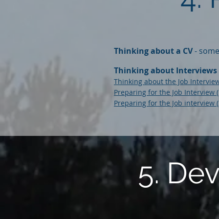
Thinking about a CV
- some 
Thinking about Interviews
Thinking about the Job Intervi
Preparing for the Job Interview 
Preparing for the Job interview 
5. De