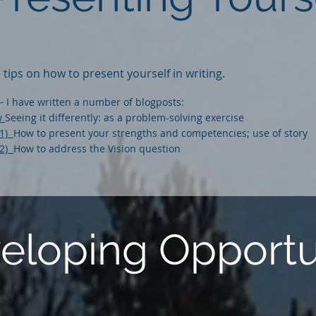
tips on how to present yourself in writing.
-
I have written a number of blogposts:
ew
Seeing it differently: as a problem-solving exercise
(1)
How to present your strengths and competencies; use of story
(2)
How to address the Vision question
veloping Opportu