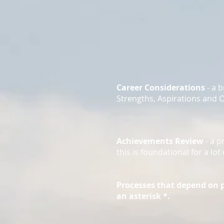
Career Considerations
- a 
Strengths, Aspirations and 
Achievements Review
- a p
this is foundational for a l
Processes that depend on 
an asterisk *.