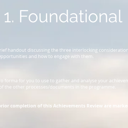
1. Foundational
brief handout discussing the three interlocking consideratio
Opportunities and how to engage with them.
ro forma for you to use to gather and analyse your achieve
ot of the other processes/documents in the programme.
prior completion of this Achievements Review are marke