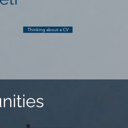
Thinking about a CV
nities