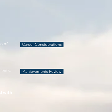
ns of
Career Considerations
ments:
Achievements Review
d with