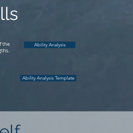
lls
f the
Ability Analysis
gths.
Ability Analysis Template
elf