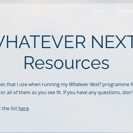
Home
Thinking
HATEVER NEX
Resources
ces that I use when running my
Whatever Next?
programme fo
 or all of them as you see fit. If you have any questions, don'
 the list
here
.