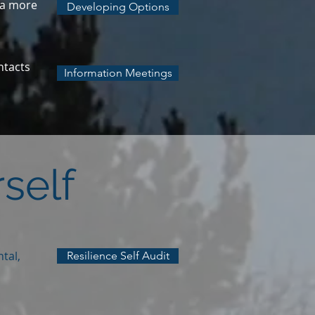
n a more
Developing Options
ntacts
Information Meetings
self
tal,
Resilience Self Audit