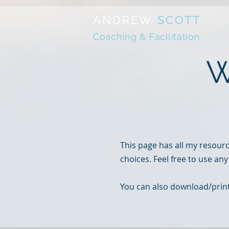
ANDREW
SCOTT
Coaching & Facilitation
W
This page has all my resour
choices. Feel free to use any
You can also download/print