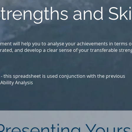
Strengths and Ski
ument will help you to analyse your achievements in terms o
rated, and develop a clear sense of your transferable stren
- this spreadsheet is used conjunction with the previous
bility Analysis
 Presenting Yours