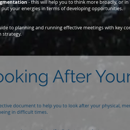
egmentation
- this will help you to think more broadly, or i
 put your energies in terms of developing opportunities.
uide to planning and running effective meetings with key co
 strategy.
ooking After Your
lective document to help you to look after your physical, men
eing in difficult times.