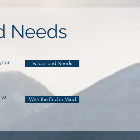
nd Needs
 your
Values and Needs
 to
With the End in Mind