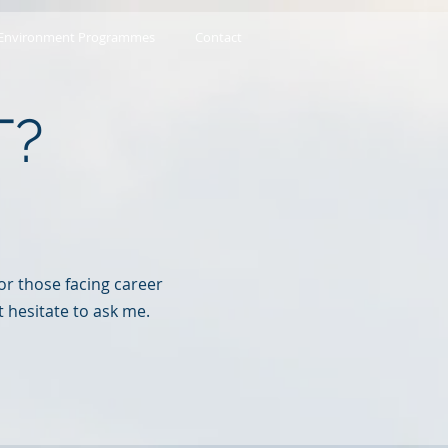
 Environment Programmes
Contact
T?
r those facing
career
t hesitate to ask me.