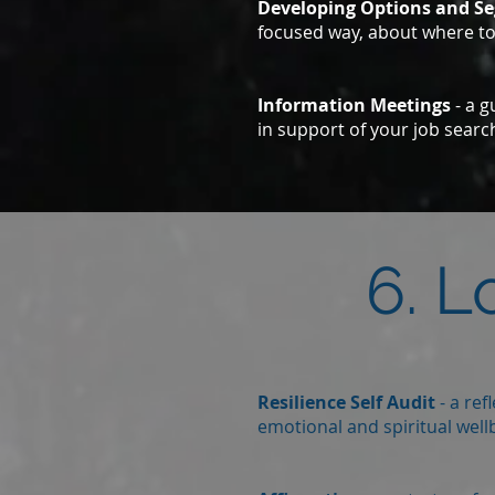
Developing Options and S
focused way, about where to
Information Meetings
- a g
in support of your job search
6. L
Resilience Self Audit
- a ref
emotional and spiritual wellb