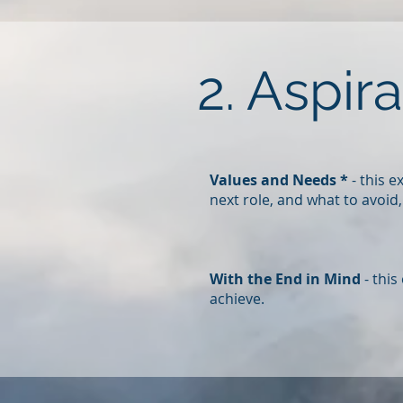
2. Aspir
Values and Needs *
- this 
next role, and what to avoid
With the End in Mind
- this
achieve.