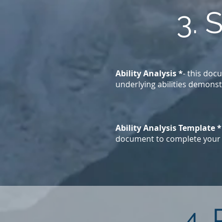
3. 
Ability Analysis *
- this doc
underlying abilities demonst
Ability Analysis Template *
document to complete your A
4.