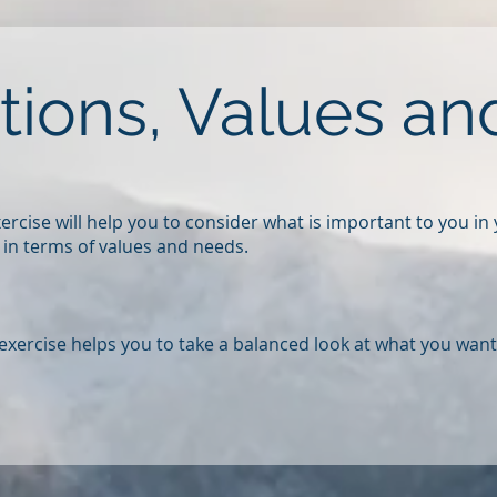
ations, Values a
exercise will help you to consider what is important to you in
, in terms of values and needs.
 exercise helps you to take a balanced look at what you want